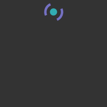
You may also like
NAILS