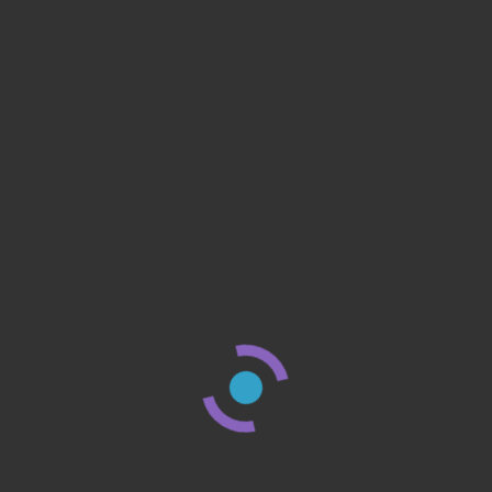
by
reviewswhizz
Cut the Costs: How Switching to Wise Saved 
Hundreds on International Transfers In an era
where global connectivity is
Continue Reading
8 M