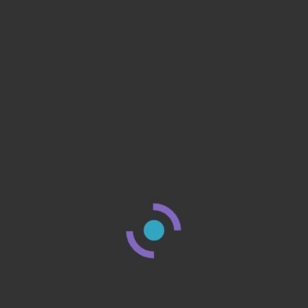
r?
n that
8 Minute