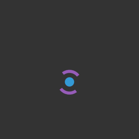
FINANCE & INVESTING